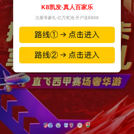
K8凯发·真人百家乐
注册享豪礼·亿万奖池·开户送8888