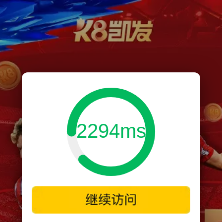
2294ms